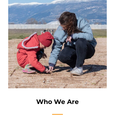
Who We Are