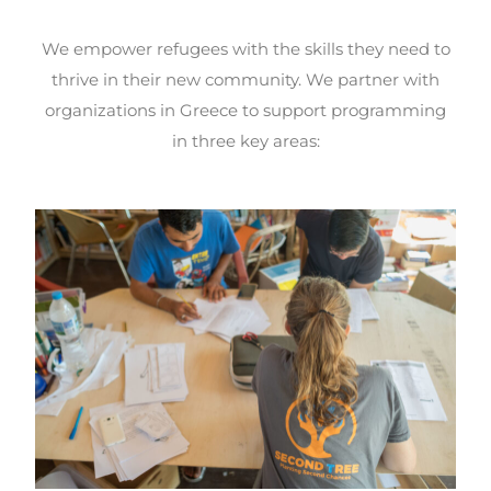
We empower refugees with the skills they need to
thrive in their new community. We partner with
organizations in Greece to support programming
in three key areas: