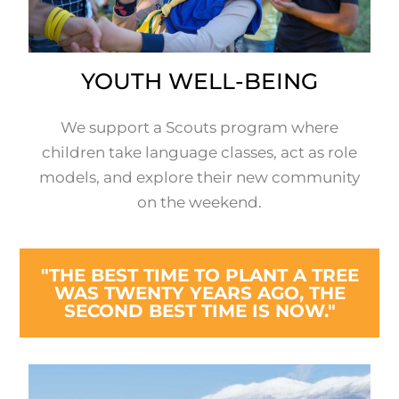
YOUTH WELL-BEING
We support a Scouts program where
children take language classes, act as role
models, and explore their new community
on the weekend.
"THE BEST TIME TO PLANT A TREE
WAS TWENTY YEARS AGO, THE
SECOND BEST TIME IS NOW."