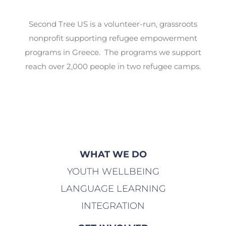
Second Tree US is a volunteer-run, grassroots
nonprofit supporting refugee empowerment
programs in Greece. The programs we support
reach over 2,000 people in two refugee camps.
WHAT WE DO
YOUTH WELLBEING
LANGUAGE LEARNING
INTEGRATION