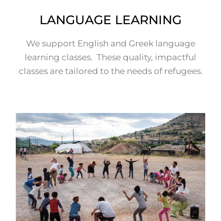
LANGUAGE LEARNING
We support English and Greek language
learning classes. These quality, impactful
classes are tailored to the needs of refugees.