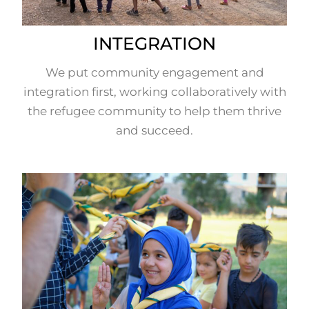
INTEGRATION
We put community engagement and
integration first, working collaboratively with
the refugee community to help them thrive
and succeed.