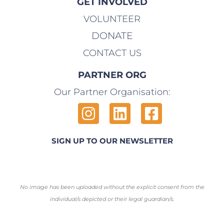
GET INVOLVED
VOLUNTEER
DONATE
CONTACT US
PARTNER ORG
Our Partner Organisation:
SIGN UP TO OUR NEWSLETTER
No image has been uploaded without the explicit consent from the
individual/s depicted or their legal guardian/s.