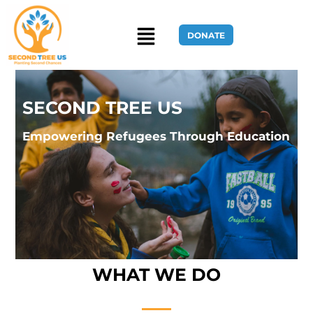
DONATE
SECOND TREE US
Home Page
Empowering Refugees Through Education
WHAT WE DO